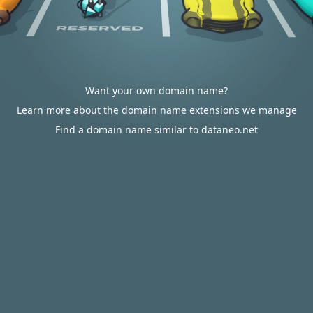
Want your own domain name?
Learn more about the domain name extensions we manage
Find a domain name similar to dataneo.net