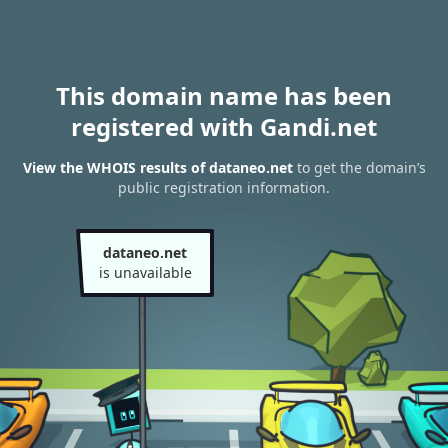
This domain name has been
registered with Gandi.net
View the WHOIS results of dataneo.net
to get the domain’s
public registration information.
dataneo.net
is unavailable